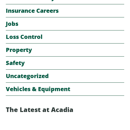
Insurance Careers
Jobs
Loss Control
Property
Safety
Uncategorized
Vehicles & Equipment
The Latest at Acadia