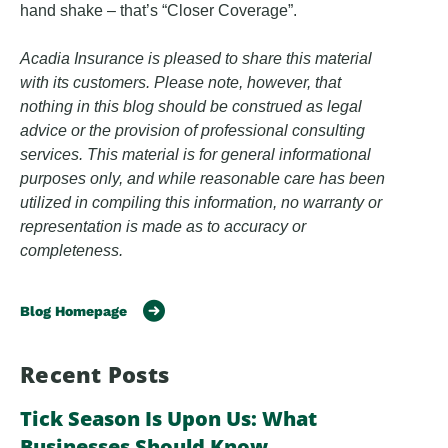
hand shake – that’s “Closer Coverage”.
Acadia Insurance is pleased to share this material
with its customers. Please note, however, that
nothing in this blog should be construed as legal
advice or the provision of professional consulting
services. This material is for general informational
purposes only, and while reasonable care has been
utilized in compiling this information, no warranty or
representation is made as to accuracy or
completeness.
Blog Homepage
Recent Posts
Tick Season Is Upon Us: What
Businesses Should Know