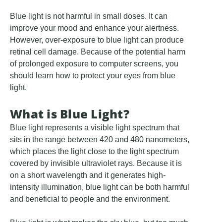
Blue light is not harmful in small doses. It can
improve your mood and enhance your alertness.
However, over-exposure to blue light can produce
retinal cell damage. Because of the potential harm
of prolonged exposure to computer screens, you
should learn how to protect your eyes from blue
light.
What is Blue Light?
Blue light represents a visible light spectrum that
sits in the range between 420 and 480 nanometers,
which places the light close to the light spectrum
covered by invisible ultraviolet rays. Because it is
on a short wavelength and it generates high-
intensity illumination, blue light can be both harmful
and beneficial to people and the environment.