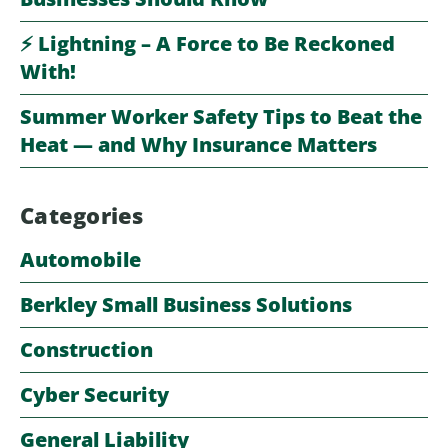
⚡️ Lightning – A Force to Be Reckoned
With!
Summer Worker Safety Tips to Beat the
Heat — and Why Insurance Matters
Categories
Automobile
Berkley Small Business Solutions
Construction
Cyber Security
General Liability