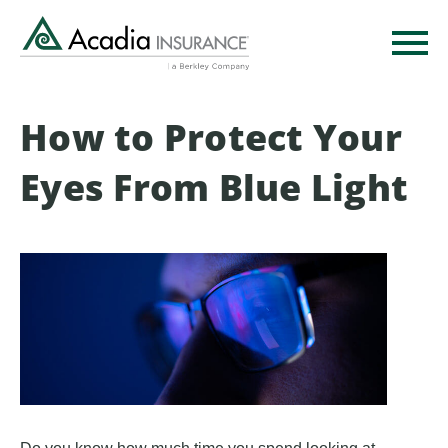
Skip
to
main
content
How to Protect Your
Eyes From Blue Light