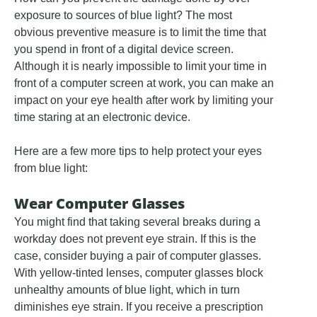
exposure to sources of blue light? The most
obvious preventive measure is to limit the time that
you spend in front of a digital device screen.
Although it is nearly impossible to limit your time in
front of a computer screen at work, you can make an
impact on your eye health after work by limiting your
time staring at an electronic device.
Here are a few more tips to help protect your eyes
from blue light:
Wear Computer Glasses
You might find that taking several breaks during a
workday does not prevent eye strain. If this is the
case, consider buying a pair of computer glasses.
With yellow-tinted lenses, computer glasses block
unhealthy amounts of blue light, which in turn
diminishes eye strain. If you receive a prescription