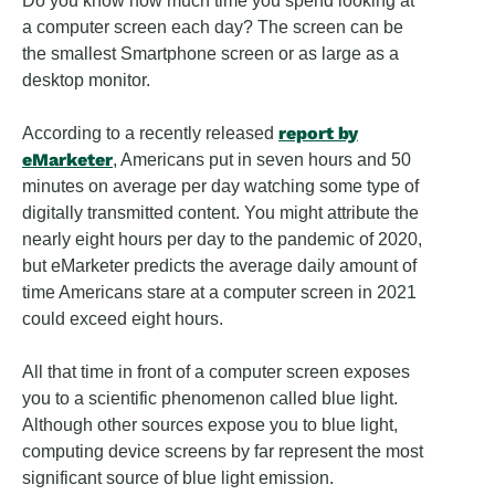
Do you know how much time you spend looking at
a computer screen each day? The screen can be
the smallest Smartphone screen or as large as a
desktop monitor.
report by
According to a recently released
eMarketer
, Americans put in seven hours and 50
minutes on average per day watching some type of
digitally transmitted content. You might attribute the
nearly eight hours per day to the pandemic of 2020,
but eMarketer predicts the average daily amount of
time Americans stare at a computer screen in 2021
could exceed eight hours.
All that time in front of a computer screen exposes
you to a scientific phenomenon called blue light.
Although other sources expose you to blue light,
computing device screens by far represent the most
significant source of blue light emission.