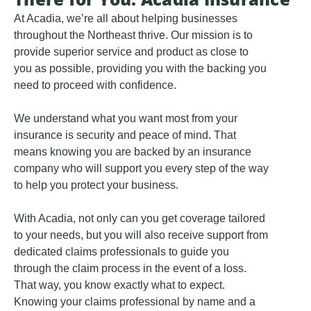
At Acadia, we’re all about helping businesses
throughout the Northeast thrive. Our mission is to
provide superior service and product as close to
you as possible, providing you with the backing you
need to proceed with confidence.
We understand what you want most from your
insurance is security and peace of mind. That
means knowing you are backed by an insurance
company who will support you every step of the way
to help you protect your business.
With Acadia, not only can you get coverage tailored
to your needs, but you will also receive support from
dedicated claims professionals to guide you
through the claim process in the event of a loss.
That way, you know exactly what to expect.
Knowing your claims professional by name and a