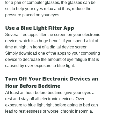
for a pair of computer glasses, the glasses can be
set to help your eyes relax and thus, reduce the
pressure placed on your eyes.
Use a Blue Light Filter App
Several free apps filter the screen on your electronic
device, which is a huge benefit if you spend a lot of
time at night in front of a digital device screen.
Simply download one of the apps to your computing
device to decrease the amount of eye fatigue that is
caused by over-exposure to blue light.
Turn Off Your Electronic Devices an
Hour Before Bedtime
At least an hour before bedtime, give your eyes a
rest and stay off all electronic devices. Over
exposure to blue light right before going to bed can
lead to restlessness or worse, chronic insomnia.