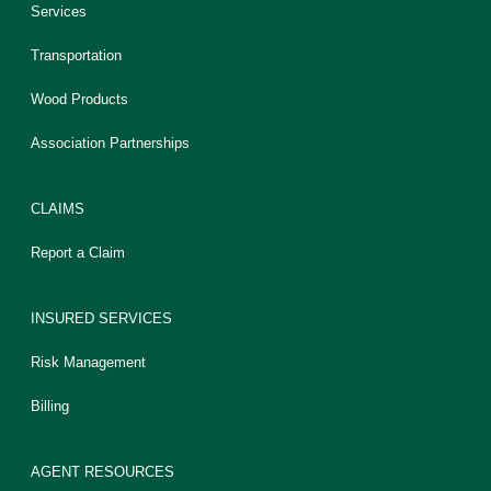
Services
Transportation
Wood Products
Association Partnerships
CLAIMS
Report a Claim
INSURED SERVICES
Risk Management
Billing
AGENT RESOURCES