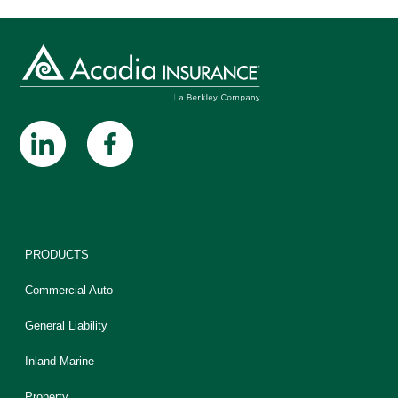
PRODUCTS
Commercial Auto
General Liability
Inland Marine
Property