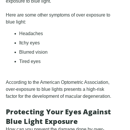
exposure to blue light.
Here are some other symptoms of over exposure to
blue light:
Headaches
Itchy eyes
Blurred vision
Tired eyes
According to the American Optometric Association,
over-exposure to blue lights presents a high-risk
factor for the development of macular degeneration.
Protecting Your Eyes Against
Blue Light Exposure
How can you prevent the damage done by over-