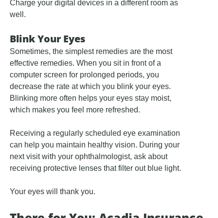
Charge your digital devices in a different room as
well.
Blink Your Eyes
Sometimes, the simplest remedies are the most
effective remedies. When you sit in front of a
computer screen for prolonged periods, you
decrease the rate at which you blink your eyes.
Blinking more often helps your eyes stay moist,
which makes you feel more refreshed.
Receiving a regularly scheduled eye examination
can help you maintain healthy vision. During your
next visit with your ophthalmologist, ask about
receiving protective lenses that filter out blue light.
Your eyes will thank you.
There for You: Acadia Insurance