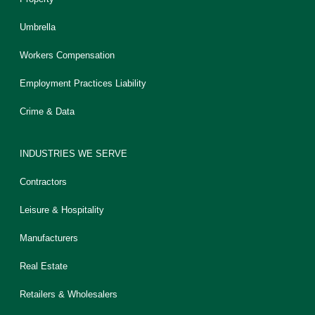
Umbrella
Workers Compensation
Employment Practices Liability
Crime & Data
INDUSTRIES WE SERVE
Contractors
Leisure & Hospitality
Manufacturers
Real Estate
Retailers & Wholesalers