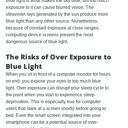
Blue light is what makes the sky blue, but too much
exposure to it can cause blurred vision. The
ultraviolet rays generated by the sun produce more
blue light than any other source. Nonetheless,
because of constant exposure at close ranges,
computing device screens present the most
dangerous source of blue light.
The Risks of Over Exposure to
Blue Light
When you sit in front of a computer monitor for hours
on end, you expose your eyes to too much blue
light. Over exposure can disrupt your sleep cycle to
the point when you start to experience sleep
deprivation. This is especially true for computer
users that stare at a screen shortly before going to
bed. Even the small screen integrated into your
smartphone can be a potential source of over-