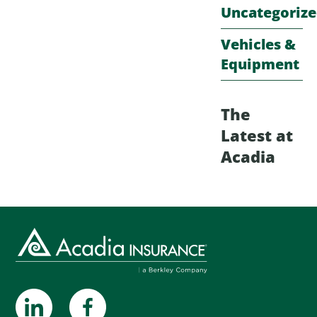
Uncategoriz
Vehicles &
Equipment
The
Latest at
Acadia