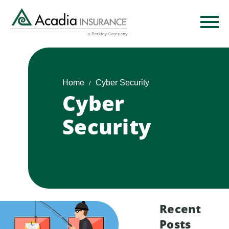
Skip
to
main
content
Home
Cyber Security
Cyber
Security
Recent
Posts