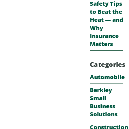
Safety Tips
to Beat the
Heat — and
Why
Insurance
Matters
Categories
Automobile
Berkley
Small
Business
Solutions
Construction