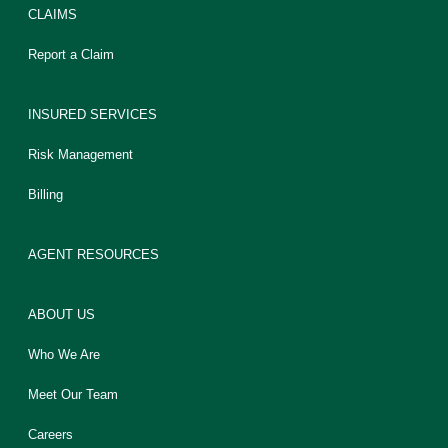
CLAIMS
Report a Claim
INSURED SERVICES
Risk Management
Billing
AGENT RESOURCES
ABOUT US
Who We Are
Meet Our Team
Careers