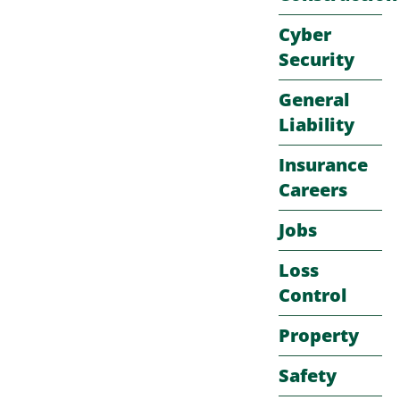
Cyber
Security
General
Liability
Insurance
Careers
Jobs
Loss
Control
Property
Safety