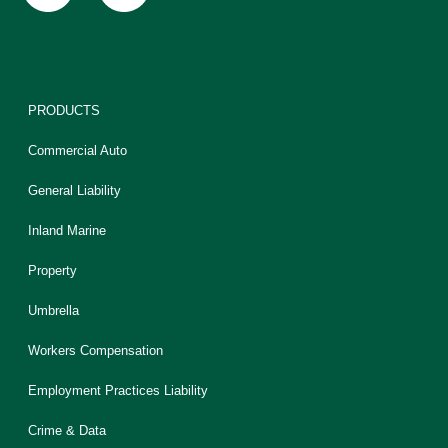
PRODUCTS
Commercial Auto
General Liability
Inland Marine
Property
Umbrella
Workers Compensation
Employment Practices Liability
Crime & Data