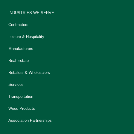
INDUSTRIES WE SERVE
Contractors
Leisure & Hospitality
Manufacturers
Real Estate
Retailers & Wholesalers
Services
Transportation
Wood Products
Association Partnerships