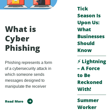
Tick
Season Is
Upon Us:
What is
What
Businesses
Cyber
Should
Phishing
Know
⚡️ Lightning
Phishing represents a form
– A Force
of a cybersecurity attack in
to Be
which someone sends
messages designed to
Reckoned
manipulate the receiver
With!
Summer
Read More
Worker