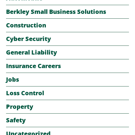
Berkley Small Business Solutions
Construction
Cyber Security
General Liability
Insurance Careers
Jobs
Loss Control
Property
Safety
Uncategorized