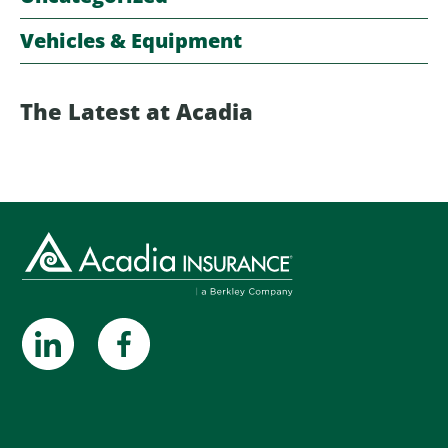
Vehicles & Equipment
The Latest at Acadia