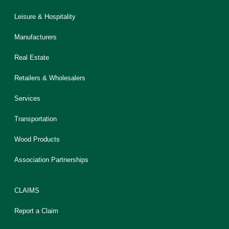
Leisure & Hospitality
Manufacturers
Real Estate
Retailers & Wholesalers
Services
Transportation
Wood Products
Association Partnerships
CLAIMS
Report a Claim