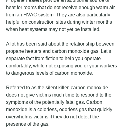
Propane heaters provide an additional source of
heat for rooms that do not receive enough warm air
from an HVAC system. They are also particularly
helpful on construction sites during winter months
when heat systems may not yet be installed.
A lot has been said about the relationship between
propane heaters and carbon monoxide gas. Let’s
separate fact from fiction to help you operate
comfortably, while not exposing you or your workers
to dangerous levels of carbon monoxide.
Referred to as the silent killer, carbon monoxide
does not give victims much time to respond to the
symptoms of the potentially fatal gas. Carbon
monoxide is a colorless, odorless gas that quickly
overwhelms victims if they do not detect the
presence of the gas.