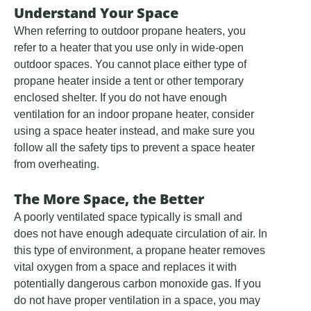
Understand Your Space
When referring to outdoor propane heaters, you
refer to a heater that you use only in wide-open
outdoor spaces. You cannot place either type of
propane heater inside a tent or other temporary
enclosed shelter. If you do not have enough
ventilation for an indoor propane heater, consider
using a space heater instead, and make sure you
follow all the safety tips to prevent a space heater
from overheating.
The More Space, the Better
A poorly ventilated space typically is small and
does not have enough adequate circulation of air. In
this type of environment, a propane heater removes
vital oxygen from a space and replaces it with
potentially dangerous carbon monoxide gas. If you
do not have proper ventilation in a space, you may