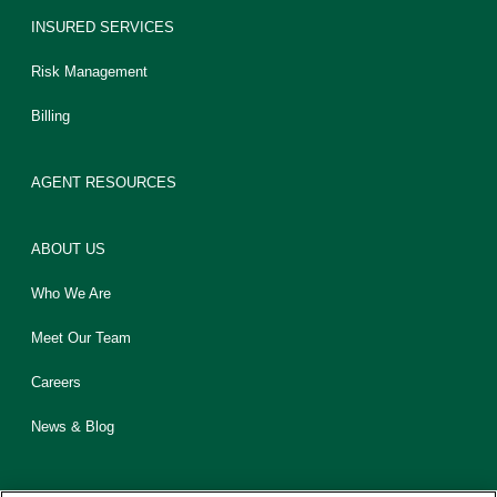
INSURED SERVICES
Risk Management
Billing
AGENT RESOURCES
ABOUT US
Who We Are
Meet Our Team
Careers
News & Blog