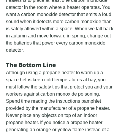
heaters is to place at least one carbon monoxide
detector in the room where a heater operates. You
want a carbon monoxide detector that emits a loud
sound when it detects more carbon monoxide than
is safely allowed within a space. When we fall back
in autumn and move forward in spring, change out
the batteries that power every carbon monoxide
detector.
The Bottom Line
Although using a propane heater to warm up a
space helps keep cold temperatures at bay, you
must follow the safety tips that protect you and your
workers against carbon monoxide poisoning.
Spend time reading the instructions pamphlet
provided by the manufacturer of a propane heater.
Never place any objects on top of an indoor
propane heater. If you notice a propane heater
generating an orange or yellow flame instead of a