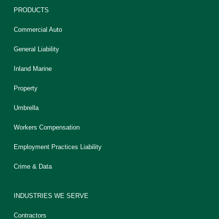
PRODUCTS
Commercial Auto
General Liability
Inland Marine
Property
Umbrella
Workers Compensation
Employment Practices Liability
Crime & Data
INDUSTRIES WE SERVE
Contractors