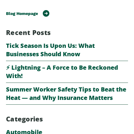
Blog Homepage
Recent Posts
Tick Season Is Upon Us: What
Businesses Should Know
⚡️ Lightning – A Force to Be Reckoned
With!
Summer Worker Safety Tips to Beat the
Heat — and Why Insurance Matters
Categories
Automobile