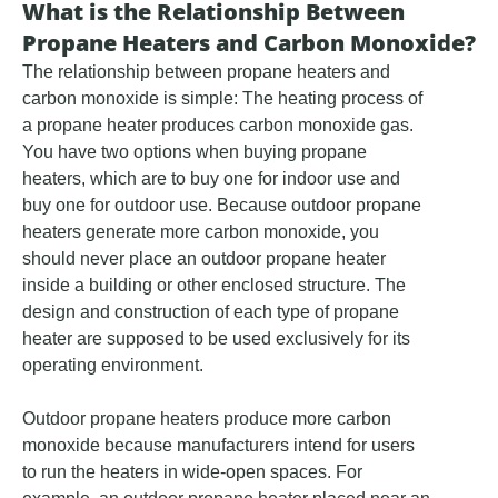
What is the Relationship Between
Propane Heaters and Carbon Monoxide?
The relationship between propane heaters and
carbon monoxide is simple: The heating process of
a propane heater produces carbon monoxide gas.
You have two options when buying propane
heaters, which are to buy one for indoor use and
buy one for outdoor use. Because outdoor propane
heaters generate more carbon monoxide, you
should never place an outdoor propane heater
inside a building or other enclosed structure. The
design and construction of each type of propane
heater are supposed to be used exclusively for its
operating environment.
Outdoor propane heaters produce more carbon
monoxide because manufacturers intend for users
to run the heaters in wide-open spaces. For