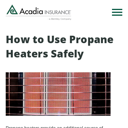
Skip
to
main
content
How to Use Propane
Heaters Safely