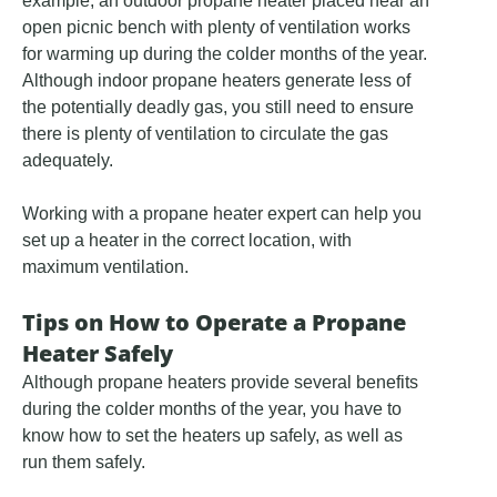
example, an outdoor propane heater placed near an
open picnic bench with plenty of ventilation works
for warming up during the colder months of the year.
Although indoor propane heaters generate less of
the potentially deadly gas, you still need to ensure
there is plenty of ventilation to circulate the gas
adequately.
Working with a propane heater expert can help you
set up a heater in the correct location, with
maximum ventilation.
Tips on How to Operate a Propane
Heater Safely
Although propane heaters provide several benefits
during the colder months of the year, you have to
know how to set the heaters up safely, as well as
run them safely.