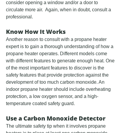
consider opening a window and/or a door to
circulate more air. Again, when in doubt, consult a
professional.
Know How It Works
Another reason to consult with a propane heater
expert is to gain a thorough understanding of how a
propane heater operates. Different models come
with different features to generate enough heat. One
of the most important features to discover is the
safety features that provide protection against the
development of too much carbon monoxide. An
indoor propane heater should include overheating
protection, a low oxygen sensor, and a high-
temperature coated safety guard.
Use a Carbon Monoxide Detector
The ultimate safety tip when it involves propane