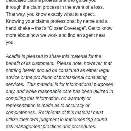
dedicated claims professionals to guide you
through the claim process in the event of a loss.
That way, you know exactly what to expect.
Knowing your claims professional by name and a
hand shake – that’s “Closer Coverage”. Get to know
more about how we work and find an agent near
you.
Acadia is pleased to share this material for the
benefit of its customers. Please note, however, that
nothing herein should be construed as either legal
advice or the provision of professional consulting
services. This material is for informational purposes
only, and while reasonable care has been utilized in
compiling this information, no warranty or
representation is made as to accuracy or
completeness. Recipients of this material must
utilize their own judgment in implementing sound
risk management practices and procedures.