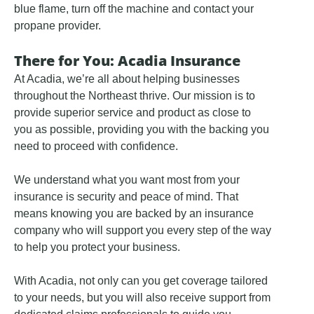
blue flame, turn off the machine and contact your
propane provider.
There for You: Acadia Insurance
At Acadia, we’re all about helping businesses
throughout the Northeast thrive. Our mission is to
provide superior service and product as close to
you as possible, providing you with the backing you
need to proceed with confidence.
We understand what you want most from your
insurance is security and peace of mind. That
means knowing you are backed by an insurance
company who will support you every step of the way
to help you protect your business.
With Acadia, not only can you get coverage tailored
to your needs, but you will also receive support from