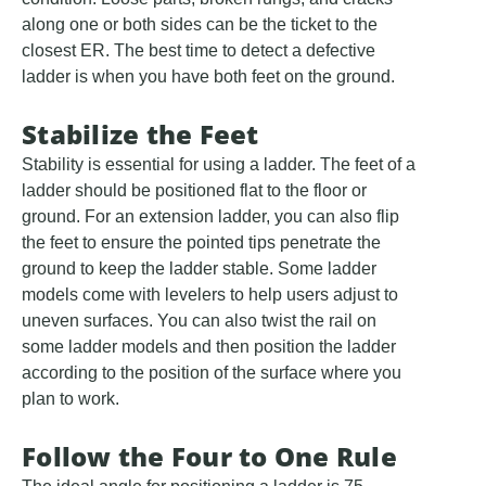
along one or both sides can be the ticket to the
closest ER. The best time to detect a defective
ladder is when you have both feet on the ground.
Stabilize the Feet
Stability is essential for using a ladder. The feet of a
ladder should be positioned flat to the floor or
ground. For an extension ladder, you can also flip
the feet to ensure the pointed tips penetrate the
ground to keep the ladder stable. Some ladder
models come with levelers to help users adjust to
uneven surfaces. You can also twist the rail on
some ladder models and then position the ladder
according to the position of the surface where you
plan to work.
Follow the Four to One Rule