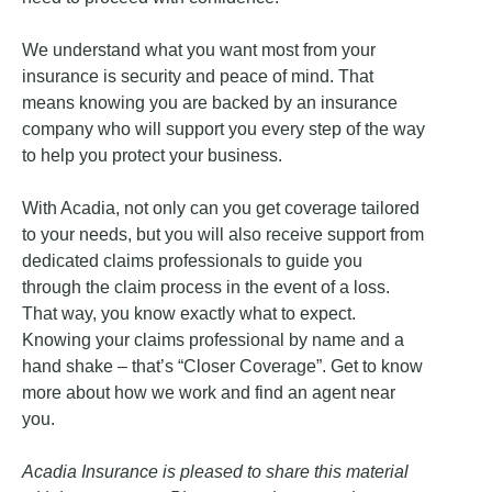
We understand what you want most from your
insurance is security and peace of mind. That
means knowing you are backed by an insurance
company who will support you every step of the way
to help you protect your business.
With Acadia, not only can you get coverage tailored
to your needs, but you will also receive support from
dedicated claims professionals to guide you
through the claim process in the event of a loss.
That way, you know exactly what to expect.
Knowing your claims professional by name and a
hand shake – that’s “Closer Coverage”. Get to know
more about how we work and find an agent near
you.
Acadia Insurance is pleased to share this material