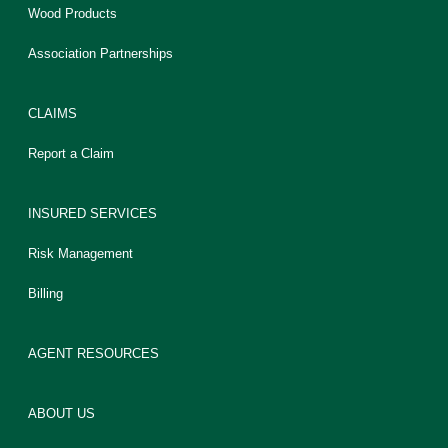
Wood Products
Association Partnerships
CLAIMS
Report a Claim
INSURED SERVICES
Risk Management
Billing
AGENT RESOURCES
ABOUT US