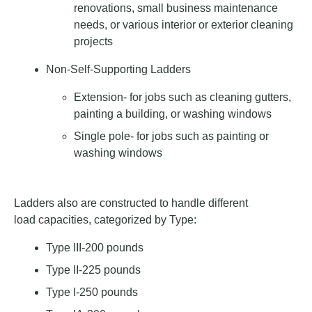
renovations, small business maintenance
needs, or various interior or exterior cleaning
projects
Non-Self-Supporting Ladders
Extension- for jobs such as cleaning gutters,
painting a building, or washing windows
Single pole- for jobs such as painting or
washing windows
Ladders also are constructed to handle different
load capacities, categorized by Type:
Type III-200 pounds
Type II-225 pounds
Type I-250 pounds