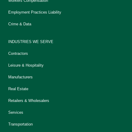
Workers Compensation
Employment Practices Liability
Crime & Data
INDUSTRIES WE SERVE
Contractors
Leisure & Hospitality
Manufacturers
Real Estate
Retailers & Wholesalers
Services
Transportation