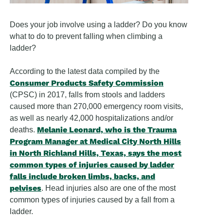
Does your job involve using a ladder? Do you know
what to do to prevent falling when climbing a
ladder?
According to the latest data compiled by the
Consumer Products Safety Commission
(CPSC) in 2017, falls from stools and ladders
caused more than 270,000 emergency room visits,
as well as nearly 42,000 hospitalizations and/or
Melanie Leonard, who is the Trauma
deaths.
Program Manager at Medical City North Hills
in North Richland Hills, Texas, says the most
common types of injuries caused by ladder
falls include broken limbs, backs, and
pelvises
. Head injuries also are one of the most
common types of injuries caused by a fall from a
ladder.