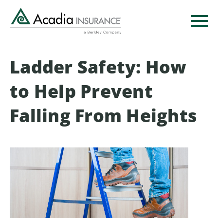
Skip
to
main
content
Ladder Safety: How
to Help Prevent
Falling From Heights