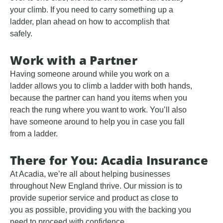
your climb. If you need to carry something up a
ladder, plan ahead on how to accomplish that
safely.
Work with a Partner
Having someone around while you work on a
ladder allows you to climb a ladder with both hands,
because the partner can hand you items when you
reach the rung where you want to work. You’ll also
have someone around to help you in case you fall
from a ladder.
There for You: Acadia Insurance
At Acadia, we’re all about helping businesses
throughout New England thrive. Our mission is to
provide superior service and product as close to
you as possible, providing you with the backing you
need to proceed with confidence.