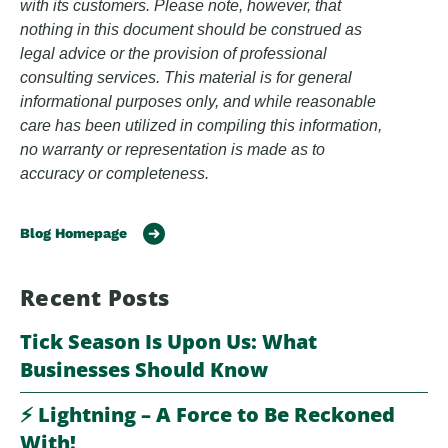
with its customers. Please note, however, that
nothing in this document should be construed as
legal advice or the provision of professional
consulting services. This material is for general
informational purposes only, and while reasonable
care has been utilized in compiling this information,
no warranty or representation is made as to
accuracy or completeness.
Blog Homepage
Recent Posts
Tick Season Is Upon Us: What
Businesses Should Know
⚡️ Lightning – A Force to Be Reckoned
With!