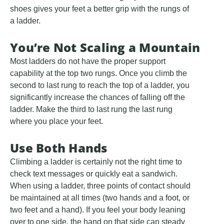
shoes gives your feet a better grip with the rungs of
a ladder.
You’re Not Scaling a Mountain
Most ladders do not have the proper support
capability at the top two rungs. Once you climb the
second to last rung to reach the top of a ladder, you
significantly increase the chances of falling off the
ladder. Make the third to last rung the last rung
where you place your feet.
Use Both Hands
Climbing a ladder is certainly not the right time to
check text messages or quickly eat a sandwich.
When using a ladder, three points of contact should
be maintained at all times (two hands and a foot, or
two feet and a hand). If you feel your body leaning
over to one side, the hand on that side can steady