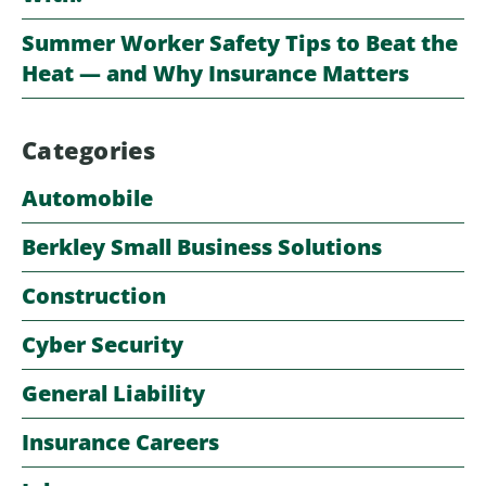
Summer Worker Safety Tips to Beat the
Heat — and Why Insurance Matters
Categories
Automobile
Berkley Small Business Solutions
Construction
Cyber Security
General Liability
Insurance Careers