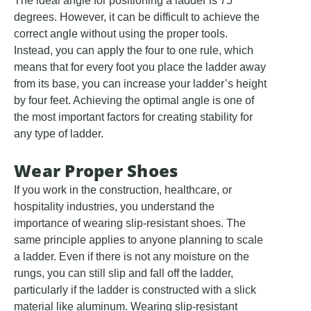
The ideal angle for positioning a ladder is 75
degrees. However, it can be difficult to achieve the
correct angle without using the proper tools.
Instead, you can apply the four to one rule, which
means that for every foot you place the ladder away
from its base, you can increase your ladder’s height
by four feet. Achieving the optimal angle is one of
the most important factors for creating stability for
any type of ladder.
Wear Proper Shoes
If you work in the construction, healthcare, or
hospitality industries, you understand the
importance of wearing slip-resistant shoes. The
same principle applies to anyone planning to scale
a ladder. Even if there is not any moisture on the
rungs, you can still slip and fall off the ladder,
particularly if the ladder is constructed with a slick
material like aluminum. Wearing slip-resistant