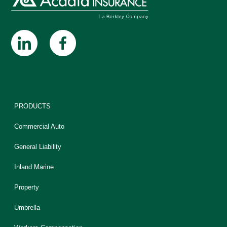
PRODUCTS
Commercial Auto
General Liability
Inland Marine
Property
Umbrella