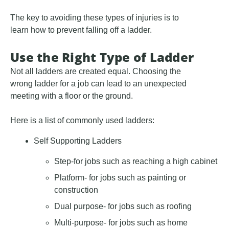
The key to avoiding these types of injuries is to
learn how to prevent falling off a ladder.
Use the Right Type of Ladder
Not all ladders are created equal. Choosing the
wrong ladder for a job can lead to an unexpected
meeting with a floor or the ground.
Here is a list of commonly used ladders:
Self Supporting Ladders
Step-for jobs such as reaching a high cabinet
Platform- for jobs such as painting or
construction
Dual purpose- for jobs such as roofing
Multi-purpose- for jobs such as home