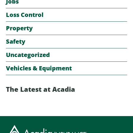
Jobs
Loss Control
Property
Safety
Uncategorized
Vehicles & Equipment
The Latest at Acadia