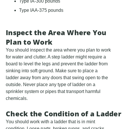
Type IA-300 pounds
Type IAA-375 pounds
Inspect the Area Where You
Plan to Work
You should inspect the area where you plan to work
for water and clutter. A step ladder might require a
board to level the legs and prevent the ladder from
sinking into soft ground. Make sure to place a
ladder away from any doors that swing open to the
outside. Never place any type of ladder on a
sprinkler system or pipes that transport harmful
chemicals.
Check the Condition of a Ladder
You should work with a ladder that is in mint
condition. Loose parts, broken rungs, and cracks