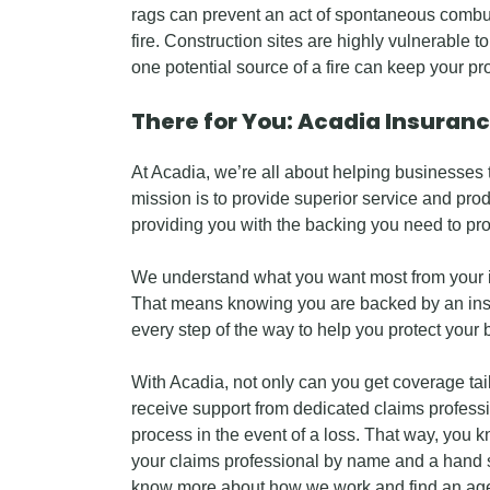
rags can prevent an act of spontaneous combus
fire. Construction sites are highly vulnerable t
one potential source of a fire can keep your pr
There for You: Acadia Insuran
At Acadia, we’re all about helping businesses 
mission is to provide superior service and prod
providing you with the backing you need to pr
We understand what you want most from your i
That means knowing you are backed by an in
every step of the way to help you protect your 
With Acadia, not only can you get coverage tail
receive support from dedicated claims professi
process in the event of a loss. That way, you 
your claims professional by name and a hand s
know more about how we work and find an age