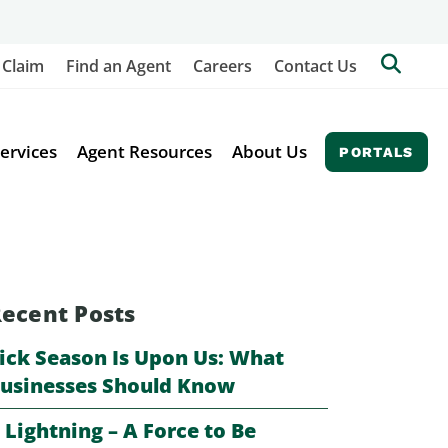
Searc
 Claim
Find an Agent
Careers
Contact Us
Berkl
Site
ervices
Agent Resources
About Us
PORTALS
ecent Posts
ick Season Is Upon Us: What
usinesses Should Know
️ Lightning – A Force to Be