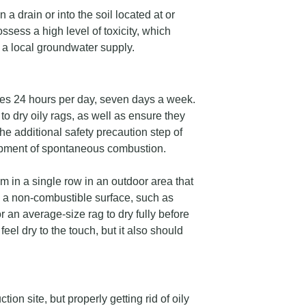
 a drain or into the soil located at or
ssess a high level of toxicity, which
 a local groundwater supply.
imes 24 hours per day, seven days a week.
o dry oily rags, as well as ensure they
he additional safety precaution step of
lopment of spontaneous combustion.
m in a single row in an outdoor area that
on a non-combustible surface, such as
or an average-size rag to dry fully before
feel dry to the touch, but it also should
ction site, but properly getting rid of oily