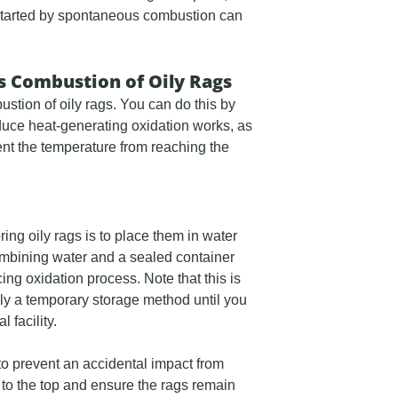
re started by spontaneous combustion can
 Combustion of Oily Rags
ustion of oily rags. You can do this by
duce heat-generating oxidation works, as
vent the temperature from reaching the
ing oily rags is to place them in water
Combining water and a sealed container
ing oxidation process. Note that this is
ly a temporary storage method until you
 facility.
 to prevent an accidental impact from
er to the top and ensure the rags remain