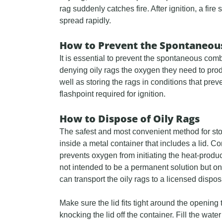
rag suddenly catches fire. After ignition, a fi
spread rapidly.
How to Prevent the Spontaneous
It is essential to prevent the spontaneous comb
denying oily rags the oxygen they need to pro
well as storing the rags in conditions that pre
flashpoint required for ignition.
How to Dispose of Oily Rags
The safest and most convenient method for stor
inside a metal container that includes a lid. 
prevents oxygen from initiating the heat-produc
not intended to be a permanent solution but on
can transport the oily rags to a licensed disposal
Make sure the lid fits tight around the opening
knocking the lid off the container. Fill the wat