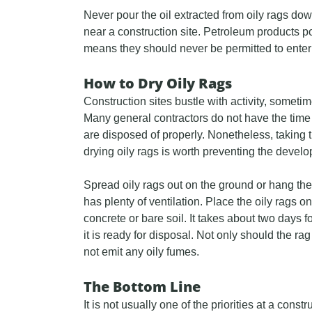
Never pour the oil extracted from oily rags down
near a construction site. Petroleum products po
means they should never be permitted to enter
How to Dry Oily Rags
Construction sites bustle with activity, somet
Many general contractors do not have the time t
are disposed of properly. Nonetheless, taking t
drying oily rags is worth preventing the deve
Spread oily rags out on the ground or hang the
has plenty of ventilation. Place the oily rags 
concrete or bare soil. It takes about two days f
it is ready for disposal. Not only should the rag 
not emit any oily fumes.
The Bottom Line
It is not usually one of the priorities at a constru