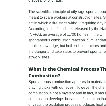
disposal of oily rags.
The scientific principle of oily rags spontaneou
meant to scare workers at construction sites
act in which a fire starts without requiring any 
According to the fact sheet released by the Nat
(NFPA), an average of 1,700 homes in the Uni
spontaneous combustion reaction. Similar data
public knowledge, but both subcontractors and
the danger and take steps to prevent sponta
at work sites.
What is the Chemical Process T
Combustion?
Spontaneous combustion appears to materialize o
playing tricks with our eyes. However, the c
combustion is not a mystery and in fact, it ha
combustion develops because of oxidation that
oily rag, the oxidation process produces heat a