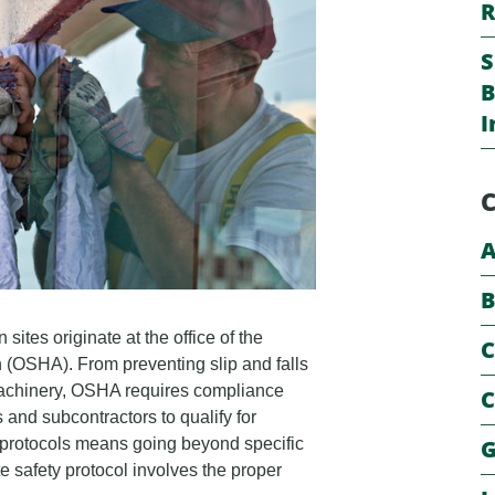
R
S
B
I
C
A
B
 sites originate at the office of the
C
 (OSHA). From preventing slip and falls
f machinery, OSHA requires compliance
C
s and subcontractors to qualify for
G
protocols means going beyond specific
 safety protocol involves the proper