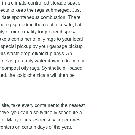
 in a climate-controlled storage space.
jects to keep the rags submerged. Just
initiate spontaneous combustion. There
uding spreading them out in a safe, flat
ity or municipality for proper disposal
ake a container of oily rags to your local
 special pickup by your garbage pickup
ous waste drop-off/pickup days. An
 never pour oily water down a drain in or
r compost oily rags. Synthetic oil-based
ed, the toxic chemicals will then be
 site, take every container to the nearest
tive, you can also typically schedule a
e. Many cities, especially larger ones,
nters on certain days of the year.