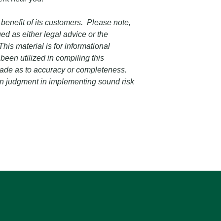
 benefit of its customers. Please note,
ed as either legal advice or the
his material is for informational
een utilized in compiling this
 made as to accuracy or completeness.
own judgment in implementing sound risk