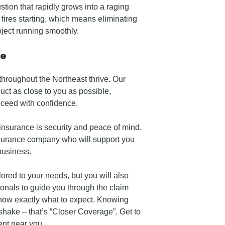
tion that rapidly grows into a raging
o fires starting, which means eliminating
oject running smoothly.
ce
throughout the Northeast thrive. Our
uct as close to you as possible,
oceed with confidence.
nsurance is security and peace of mind.
surance company who will support you
business.
ored to your needs, but you will also
onals to guide you through the claim
know exactly what to expect. Knowing
hake – that’s “Closer Coverage”. Get to
nt near you.