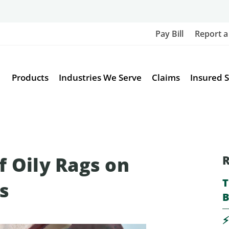
Pay Bill
Report a
Products
Industries We Serve
Claims
Insured S
f Oily Rags on
R
T
s
B
⚡