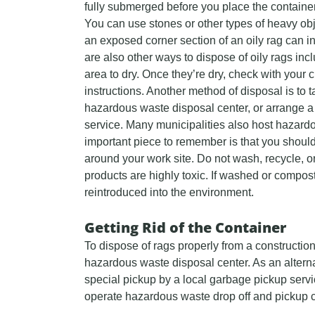
fully submerged before you place the container
You can use stones or other types of heavy ob
an exposed corner section of an oily rag can 
are also other ways to dispose of oily rags incl
area to dry. Once they’re dry, check with your c
instructions. Another method of disposal is to t
hazardous waste disposal center, or arrange a
service. Many municipalities also host hazard
important piece to remember is that you should
around your work site. Do not wash, recycle, o
products are highly toxic. If washed or compost
reintroduced into the environment.
Getting Rid of the Container
To dispose of rags properly from a construction
hazardous waste disposal center. As an alterna
special pickup by a local garbage pickup servic
operate hazardous waste drop off and pickup ce