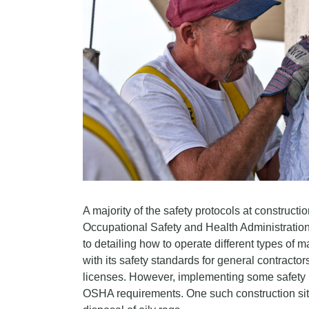
A majority of the safety protocols at construction
Occupational Safety and Health Administration
to detailing how to operate different types o
with its safety standards for general contractor
licenses. However, implementing some safety 
OSHA requirements. One such construction site