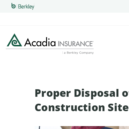
Skip
to
main
content
Proper Disposal o
Construction Site