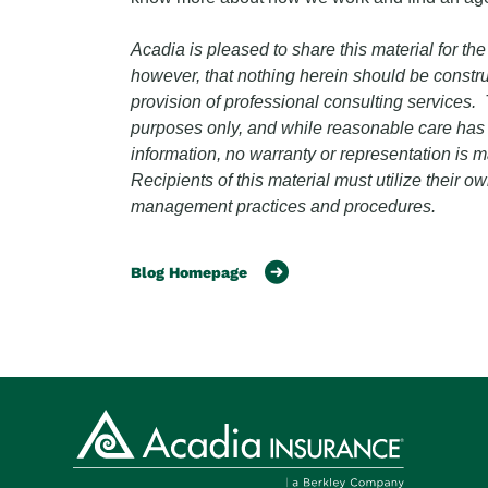
Acadia is pleased to share this material for the
however, that nothing herein should be constru
provision of professional consulting services. T
purposes only, and while reasonable care has b
information, no warranty or representation is
Recipients of this material must utilize their 
management practices and procedures.
Blog Homepage