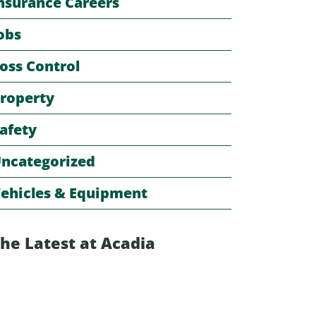
nsurance Careers
obs
oss Control
roperty
afety
ncategorized
ehicles & Equipment
he Latest at Acadia