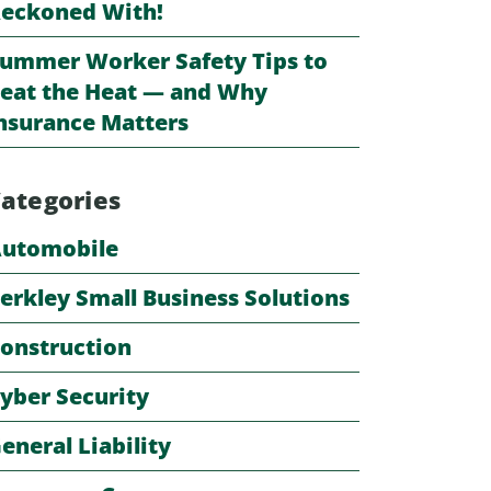
eckoned With!
ummer Worker Safety Tips to
eat the Heat — and Why
nsurance Matters
ategories
utomobile
erkley Small Business Solutions
onstruction
yber Security
eneral Liability