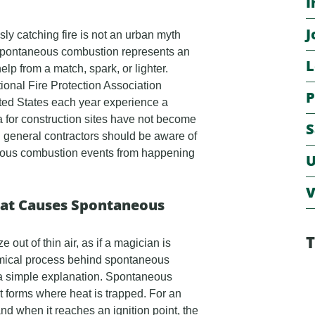
I
J
sly catching fire is not an urban myth
. Spontaneous combustion represents an
L
help from a match, spark, or lighter.
ional Fire Protection Association
P
ted States each year experience a
 for construction sites have not become
S
 general contractors should be aware of
neous combustion events from happening
U
V
hat Causes Spontaneous
T
ut of thin air, as if a magician is
hemical process behind spontaneous
s a simple explanation. Spontaneous
 forms where heat is trapped. For an
nd when it reaches an ignition point, the