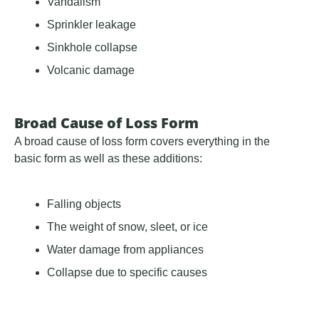
Vandalism
Sprinkler leakage
Sinkhole collapse
Volcanic damage
Broad Cause of Loss Form
A broad cause of loss form covers everything in the
basic form as well as these additions:
Falling objects
The weight of snow, sleet, or ice
Water damage from appliances
Collapse due to specific causes