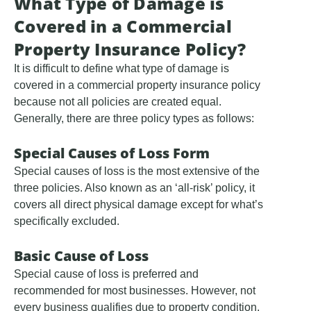
What Type of Damage is
Covered in a Commercial
Property Insurance Policy?
It is difficult to define what type of damage is
covered in a commercial property insurance policy
because not all policies are created equal.
Generally, there are three policy types as follows:
Special Causes of Loss Form
Special causes of loss is the most extensive of the
three policies. Also known as an ‘all-risk’ policy, it
covers all direct physical damage except for what’s
specifically excluded.
Basic Cause of Loss
Special cause of loss is preferred and
recommended for most businesses. However, not
every business qualifies due to property condition,