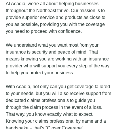
At Acadia, we’re all about helping businesses
throughout the Northeast thrive. Our mission is to
provide superior service and products as close to
you as possible, providing you with the coverage
you need to proceed with confidence.
We understand what you want most from your
insurance is security and peace of mind. That
means knowing you are working with an insurance
provider who will support you every step of the way
to help you protect your business.
With Acadia, not only can you get coverage tailored
to your needs, but you will also receive support from
dedicated claims professionals to guide you
through the claim process in the event of a loss.
That way, you know exactly what to expect.
Knowing your claims professional by name and a
handshake – that’s “Closer Coverage”.