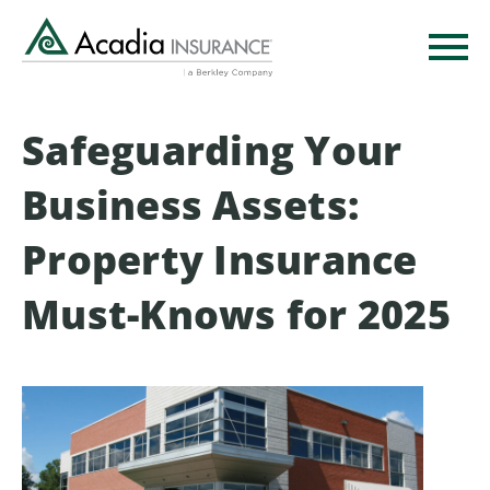
Skip
to
main
content
Safeguarding Your
Business Assets:
Property Insurance
Must-Knows for 2025