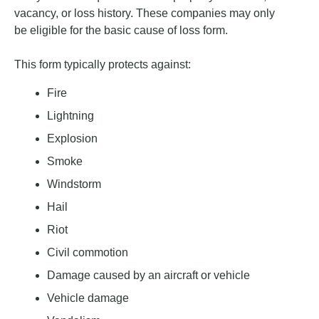
vacancy, or loss history. These companies may only
be eligible for the basic cause of loss form.
This form typically protects against:
Fire
Lightning
Explosion
Smoke
Windstorm
Hail
Riot
Civil commotion
Damage caused by an aircraft or vehicle
Vehicle damage