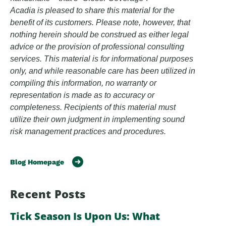
Acadia is pleased to share this material for the
benefit of its customers. Please note, however, that
nothing herein should be construed as either legal
advice or the provision of professional consulting
services. This material is for informational purposes
only, and while reasonable care has been utilized in
compiling this information, no warranty or
representation is made as to accuracy or
completeness. Recipients of this material must
utilize their own judgment in implementing sound
risk management practices and procedures.
Blog Homepage
Recent Posts
Tick Season Is Upon Us: What