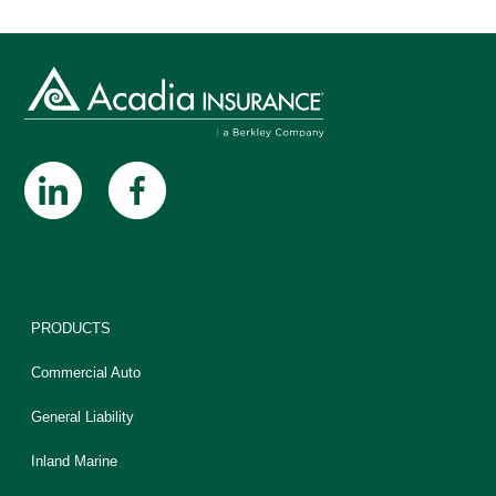
PRODUCTS
Commercial Auto
General Liability
Inland Marine