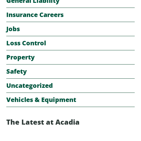
General Liability
Insurance Careers
Jobs
Loss Control
Property
Safety
Uncategorized
Vehicles & Equipment
The Latest at Acadia