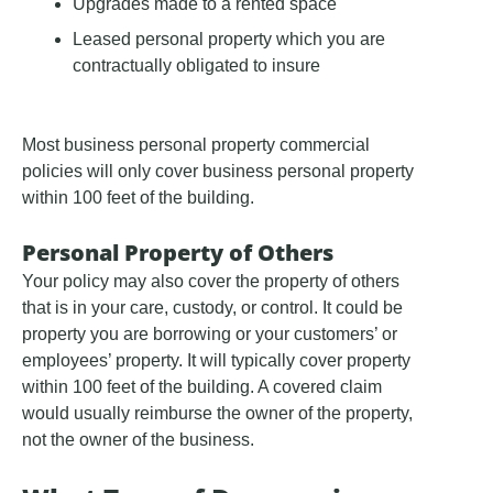
Upgrades made to a rented space
Leased personal property which you are
contractually obligated to insure
Most business personal property commercial
policies will only cover business personal property
within 100 feet of the building.
Personal Property of Others
Your policy may also cover the property of others
that is in your care, custody, or control. It could be
property you are borrowing or your customers’ or
employees’ property. It will typically cover property
within 100 feet of the building. A covered claim
would usually reimburse the owner of the property,
not the owner of the business.