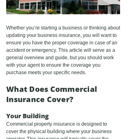
Whether you’re starting a business or thinking about
updating your business insurance, you will want to
ensure you have the proper coverage in case of an
accident or emergency. This article will serve as a
general overview and guide, but you should work
with your agent to ensure the coverage you
purchase meets your specific needs.
What Does Commercial
Insurance Cover?
Your Building
Commercial property insurance is designed to
cover the physical building where your business
operates This insurance will typically cover the