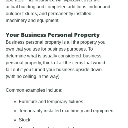
actual building and completed additions, indoor and
outdoor fixtures, and permanently installed
machinery and equipment.
Your Business Personal Property
Business personal property is all the property you
own that you use for business purposes. To
determine what is usually considered business
personal property, think of all the items that would
fall out if you turned your business upside down
(with no ceiling in the way).
Common examples include:
Furniture and temporary fixtures
Temporarily installed machinery and equipment
Stock