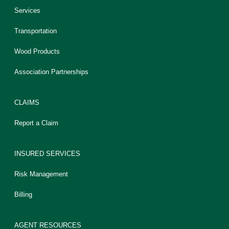
Services
Transportation
Wood Products
Association Partnerships
CLAIMS
Report a Claim
INSURED SERVICES
Risk Management
Billing
AGENT RESOURCES