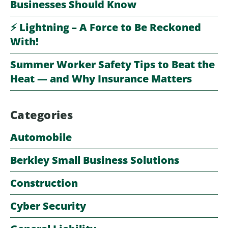
Businesses Should Know
⚡️ Lightning – A Force to Be Reckoned
With!
Summer Worker Safety Tips to Beat the
Heat — and Why Insurance Matters
Categories
Automobile
Berkley Small Business Solutions
Construction
Cyber Security