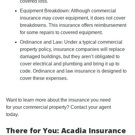
covered loss.
Equipment Breakdown: Although commercial
insurance may cover equipment, it does not cover
breakdowns. This insurance offers reimbursement
for some repairs to covered equipment.
Ordinance and Law: Under a typical commercial
property policy, insurance companies will replace
damaged buildings, but they aren’t obligated to
cover electrical and plumbing and bring it up to
code. Ordinance and law insurance is designed to
cover these expenses.
Want to learn more about the insurance you need
for your commercial property? Contact your agent
today.
There for You: Acadia Insurance