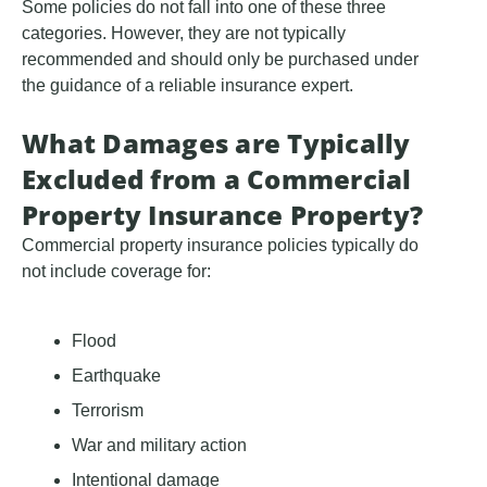
Some policies do not fall into one of these three
categories. However, they are not typically
recommended and should only be purchased under
the guidance of a reliable insurance expert.
What Damages are Typically
Excluded from a Commercial
Property Insurance Property?
Commercial property insurance policies typically do
not include coverage for:
Flood
Earthquake
Terrorism
War and military action
Intentional damage