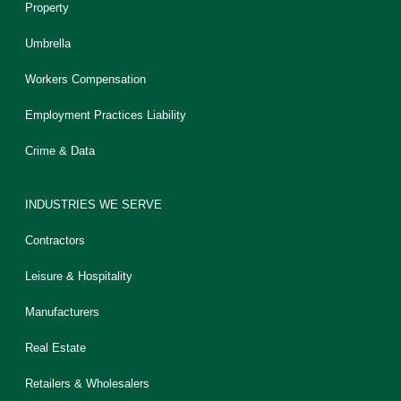
Property
Umbrella
Workers Compensation
Employment Practices Liability
Crime & Data
INDUSTRIES WE SERVE
Contractors
Leisure & Hospitality
Manufacturers
Real Estate
Retailers & Wholesalers