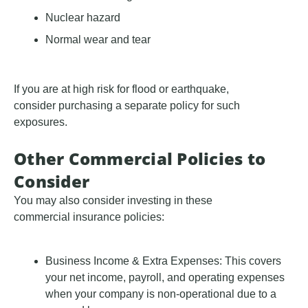
Nuclear hazard
Normal wear and tear
If you are at high risk for flood or earthquake,
consider purchasing a separate policy for such
exposures.
Other Commercial Policies to
Consider
You may also consider investing in these
commercial insurance policies:
Business Income & Extra Expenses: This covers
your net income, payroll, and operating expenses
when your company is non-operational due to a