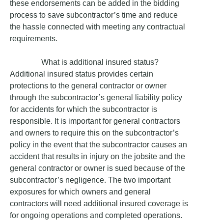
these endorsements can be added in the bidding
process to save subcontractor’s time and reduce
the hassle connected with meeting any contractual
requirements.
What is additional insured status?
Additional insured status provides certain
protections to the general contractor or owner
through the subcontractor’s general liability policy
for accidents for which the subcontractor is
responsible. It is important for general contractors
and owners to require this on the subcontractor’s
policy in the event that the subcontractor causes an
accident that results in injury on the jobsite and the
general contractor or owner is sued because of the
subcontractor’s negligence. The two important
exposures for which owners and general
contractors will need additional insured coverage is
for ongoing operations and completed operations.