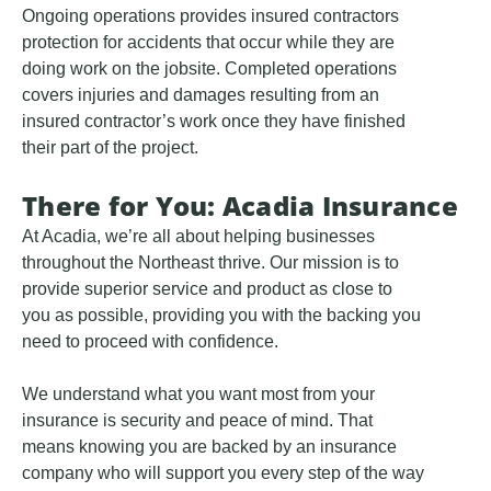
Ongoing operations provides insured contractors
protection for accidents that occur while they are
doing work on the jobsite. Completed operations
covers injuries and damages resulting from an
insured contractor’s work once they have finished
their part of the project.
There for You: Acadia Insurance
At Acadia, we’re all about helping businesses
throughout the Northeast thrive. Our mission is to
provide superior service and product as close to
you as possible, providing you with the backing you
need to proceed with confidence.
We understand what you want most from your
insurance is security and peace of mind. That
means knowing you are backed by an insurance
company who will support you every step of the way