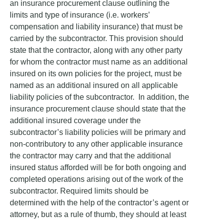
an insurance procurement clause outlining the
limits and type of insurance (i.e. workers’
compensation and liability insurance) that must be
carried by the subcontractor. This provision should
state that the contractor, along with any other party
for whom the contractor must name as an additional
insured on its own policies for the project, must be
named as an additional insured on all applicable
liability policies of the subcontractor. In addition, the
insurance procurement clause should state that the
additional insured coverage under the
subcontractor’s liability policies will be primary and
non-contributory to any other applicable insurance
the contractor may carry and that the additional
insured status afforded will be for both ongoing and
completed operations arising out of the work of the
subcontractor. Required limits should be
determined with the help of the contractor’s agent or
attorney, but as a rule of thumb, they should at least