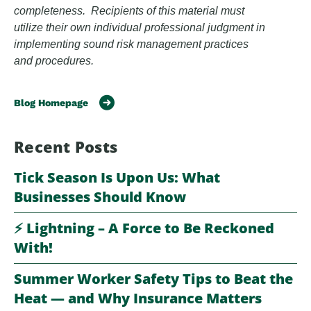
completeness. Recipients of this material must
utilize their own individual professional judgment in
implementing sound risk management practices
and procedures.
Blog Homepage
Recent Posts
Tick Season Is Upon Us: What
Businesses Should Know
⚡️ Lightning – A Force to Be Reckoned
With!
Summer Worker Safety Tips to Beat the
Heat — and Why Insurance Matters