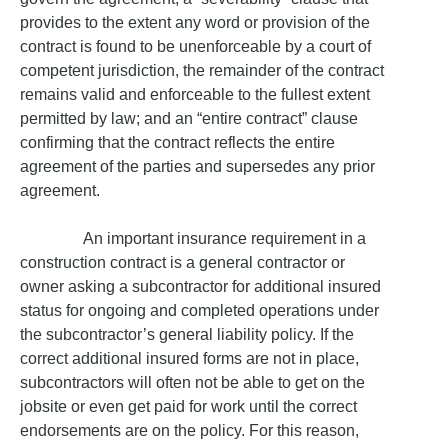
provides to the extent any word or provision of the
contract is found to be unenforceable by a court of
competent jurisdiction, the remainder of the contract
remains valid and enforceable to the fullest extent
permitted by law; and an “entire contract” clause
confirming that the contract reflects the entire
agreement of the parties and supersedes any prior
agreement.
An important insurance requirement in a
construction contract is a general contractor or
owner asking a subcontractor for additional insured
status for ongoing and completed operations under
the subcontractor’s general liability policy. If the
correct additional insured forms are not in place,
subcontractors will often not be able to get on the
jobsite or even get paid for work until the correct
endorsements are on the policy. For this reason,