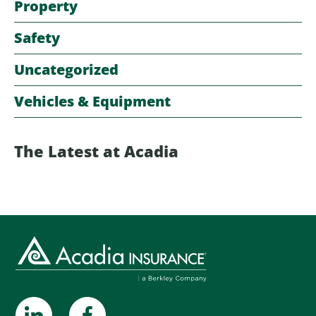
Property
Safety
Uncategorized
Vehicles & Equipment
The Latest at Acadia