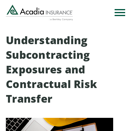
Skip
to
main
content
Understanding
Subcontracting
Exposures and
Contractual Risk
Transfer