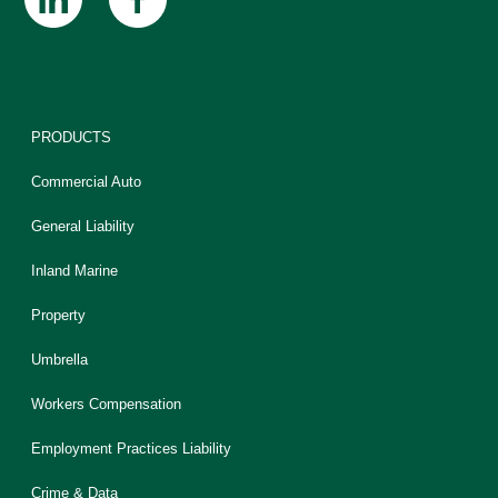
PRODUCTS
Commercial Auto
General Liability
Inland Marine
Property
Umbrella
Workers Compensation
Employment Practices Liability
Crime & Data