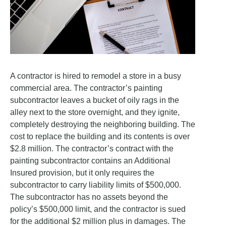
A contractor is hired to remodel a store in a busy
commercial area. The contractor’s painting
subcontractor leaves a bucket of oily rags in the
alley next to the store overnight, and they ignite,
completely destroying the neighboring building. The
cost to replace the building and its contents is over
$2.8 million. The contractor’s contract with the
painting subcontractor contains an Additional
Insured provision, but it only requires the
subcontractor to carry liability limits of $500,000.
The subcontractor has no assets beyond the
policy’s $500,000 limit, and the contractor is sued
for the additional $2 million plus in damages. The