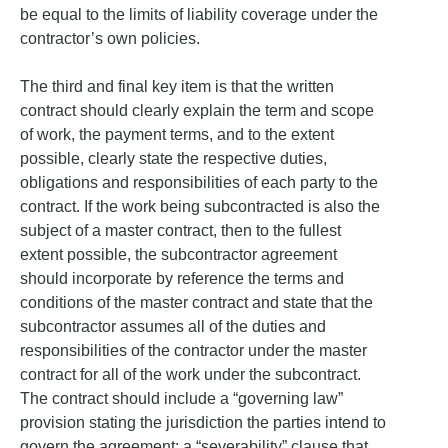
be equal to the limits of liability coverage under the
contractor’s own policies.
The third and final key item is that the written
contract should clearly explain the term and scope
of work, the payment terms, and to the extent
possible, clearly state the respective duties,
obligations and responsibilities of each party to the
contract. If the work being subcontracted is also the
subject of a master contract, then to the fullest
extent possible, the subcontractor agreement
should incorporate by reference the terms and
conditions of the master contract and state that the
subcontractor assumes all of the duties and
responsibilities of the contractor under the master
contract for all of the work under the subcontract.
The contract should include a “governing law”
provision stating the jurisdiction the parties intend to
govern the agreement; a “severability” clause that