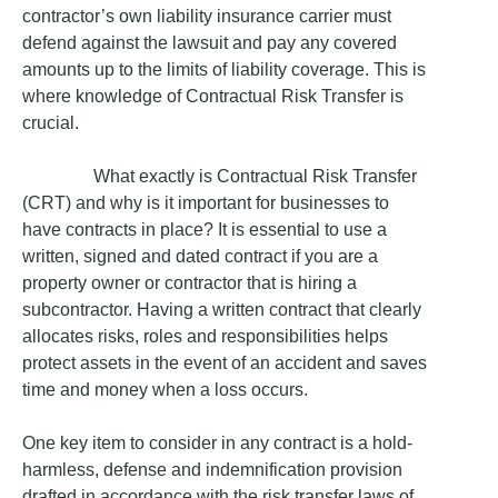
contractor’s own liability insurance carrier must
defend against the lawsuit and pay any covered
amounts up to the limits of liability coverage. This is
where knowledge of Contractual Risk Transfer is
crucial.
What exactly is Contractual Risk Transfer
(CRT) and why is it important for businesses to
have contracts in place? It is essential to use a
written, signed and dated contract if you are a
property owner or contractor that is hiring a
subcontractor. Having a written contract that clearly
allocates risks, roles and responsibilities helps
protect assets in the event of an accident and saves
time and money when a loss occurs.
One key item to consider in any contract is a hold-
harmless, defense and indemnification provision
drafted in accordance with the risk transfer laws of