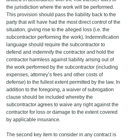
the jurisdiction where the work will be performed.
This provision should pass the liability back to the
party that will have had the most direct control of the
situation, giving rise to the alleged loss (i.e. the
subcontractor performing the work). Indemnification
language should require the subcontractor to
defend and indemnify the contractor and hold the
contractor harmless against liability arising out of
the work performed by the subcontractor (including
expenses, attorney’s fees and other costs of
defense) to the fullest extent permitted by the law. In
addition to the foregoing, a waiver of subrogation
clause should be included whereby the
subcontractor agrees to waive any right against the
contractor for loss or damage to the extent covered
by applicable insurance.
The second key item to consider in any contract is