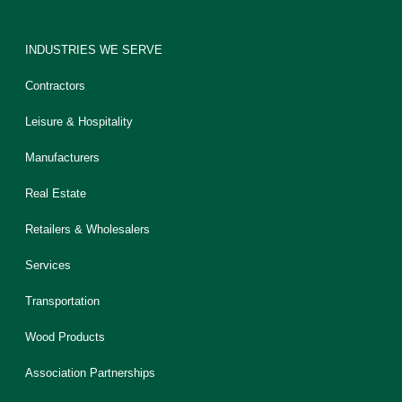
INDUSTRIES WE SERVE
Contractors
Leisure & Hospitality
Manufacturers
Real Estate
Retailers & Wholesalers
Services
Transportation
Wood Products
Association Partnerships