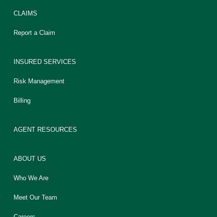
CLAIMS
Report a Claim
INSURED SERVICES
Risk Management
Billing
AGENT RESOURCES
ABOUT US
Who We Are
Meet Our Team
Careers