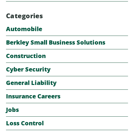
Categories
Automobile
Berkley Small Business Solutions
Construction
Cyber Security
General Liability
Insurance Careers
Jobs
Loss Control