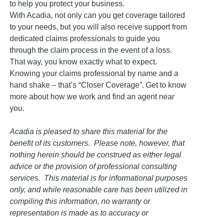
to help you protect your business.
With Acadia, not only can you get coverage tailored
to your needs, but you will also receive support from
dedicated claims professionals to guide you
through the claim process in the event of a loss.
That way, you know exactly what to expect.
Knowing your claims professional by name and a
hand shake – that’s “Closer Coverage”. Get to know
more about how we work and find an agent near
you.
Acadia is pleased to share this material for the
benefit of its customers. Please note, however, that
nothing herein should be construed as either legal
advice or the provision of professional consulting
services. This material is for informational purposes
only, and while reasonable care has been utilized in
compiling this information, no warranty or
representation is made as to accuracy or