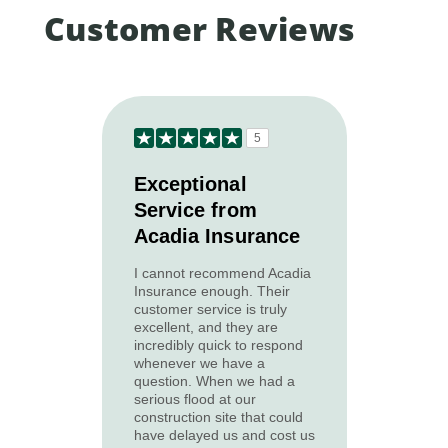
Customer Reviews
5
Exceptional
Service from
Acadia Insurance
I cannot recommend Acadia
Insurance enough. Their
customer service is truly
excellent, and they are
incredibly quick to respond
whenever we have a
question. When we had a
serious flood at our
construction site that could
have delayed us and cost us