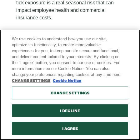
tick exposure is a real seasonal risk that can
impact employee health and commercial
insurance costs.
We use cookies to understand how you use our site,
optimize its functionality, to create more valuable
experiences for you, to keep our site secure and functional,
and deliver content tailored to your interests. By clicking on
the "I agree" button, you consent to our use of cookies. For
more information see our Cookie Notice. You can also
change your preferences regarding cookies at any time here
Recent
Recent
Recent
Recent
Recent
Recent
Recent
Recent
Recent
Recent
Recent
Recent
CHANGE SETTINGS
.
Cookie Notice
Blog
Blog
Blog
Blog
Blog
Blog
Blog
Blog
Blog
Blog
Blog
Blog
Posts:
Posts:
Posts:
Posts:
Posts:
Posts:
Posts:
Posts:
Posts:
Posts:
Posts:
Posts:
CHANGE SETTINGS
page
page
page
page
page
page
page
page
page
page
page
page
1
2
3
4
5
6
7
8
9
10
11
12
of
of
of
of
of
of
of
of
of
of
of
of
I DECLINE
12
12
12
12
12
12
12
12
12
12
12
12
Explore News & Blog
I AGREE