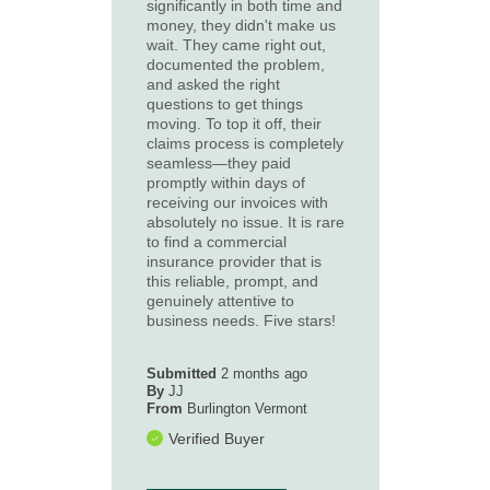
significantly in both time and
money, they didn't make us
wait. They came right out,
documented the problem,
and asked the right
questions to get things
moving. To top it off, their
claims process is completely
seamless—they paid
promptly within days of
receiving our invoices with
absolutely no issue. It is rare
to find a commercial
insurance provider that is
this reliable, prompt, and
genuinely attentive to
business needs. Five stars!
Submitted
2 months ago
By
JJ
From
Burlington Vermont
Verified Buyer