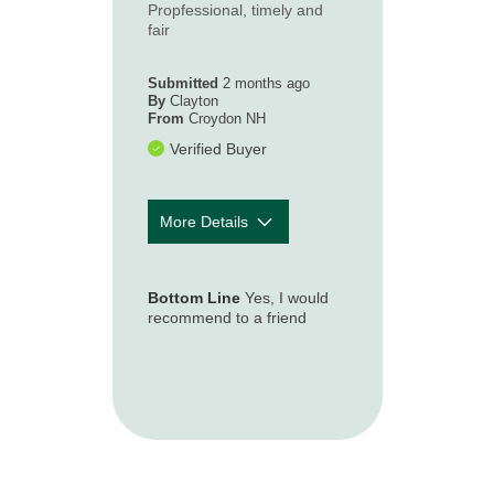
Propfessional, timely and
How timely was
5
fair
our first contact
with you
following your
Submitted
2 months ago
loss or
By
Clayton
From
Croydon NH
accident?
Verified Buyer
More Details
How well was
5
the claim
Bottom Line
Yes, I would
process
recommend to a friend
explained to
you so you
understood
what to expect?
How accessible
5
and responsive
was the claim
representative