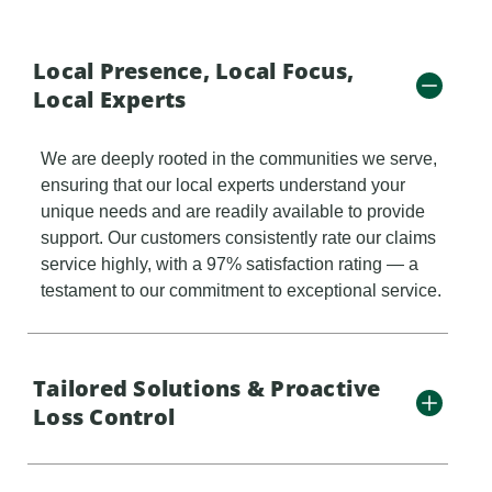
Local Presence, Local Focus,
Local Experts
We are deeply rooted in the communities we serve,
ensuring that our local experts understand your
unique needs and are readily available to provide
support. Our customers consistently rate our claims
service highly, with a 97% satisfaction rating — a
testament to our commitment to exceptional service.
Tailored Solutions & Proactive
Loss Control