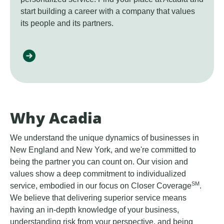
start building a career with a company that values
its people and its partners.
Why Acadia
We understand the unique dynamics of businesses in
New England and New York, and we're committed to
being the partner you can count on. Our vision and
values show a deep commitment to individualized
SM
service, embodied in our focus on Closer Coverage
.
We believe that delivering superior service means
having an in-depth knowledge of your business,
understanding risk from your perspective, and being