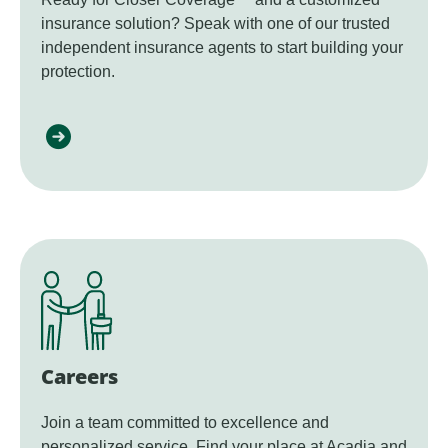
insurance solution? Speak with one of our trusted
independent insurance agents to start building your
protection.
Careers
Join a team committed to excellence and
personalized service. Find your place at Acadia and