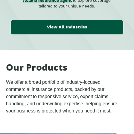
Acadia insurance agent
to explore coverage
tailored to your unique needs.
View All Industries
Our Products
We offer a broad portfolio of industry-focused
commercial insurance products, backed by our
commitment to responsive service, expert claims
handling, and underwriting expertise, helping ensure
your business is protected when you need it most.