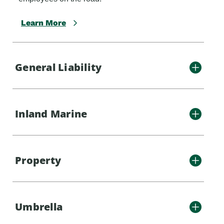
Learn More
General Liability
Inland Marine
Property
Umbrella