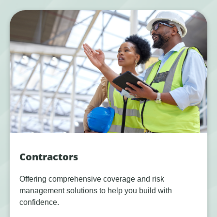
Contractors
Offering comprehensive coverage and risk
management solutions to help you build with
confidence.