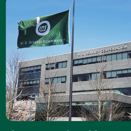
was the Acadia
claim
representative
you worked
with?
How timely was
5
our first contact
with you
following your
loss or
accident?