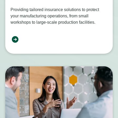
Providing tailored insurance solutions to protect
your manufacturing operations, from small
workshops to large-scale production facilities.