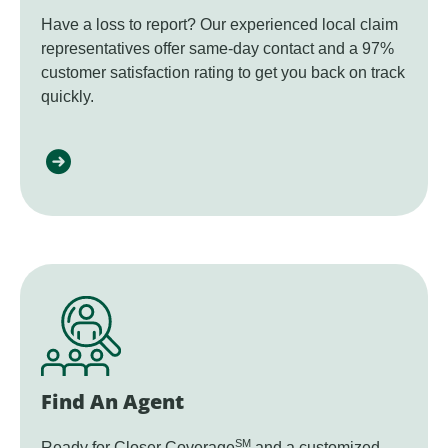
Have a loss to report? Our experienced local claim
representatives offer same-day contact and a 97%
customer satisfaction rating to get you back on track
quickly.
Find An Agent
SM
Ready for Closer Coverage
and a customized