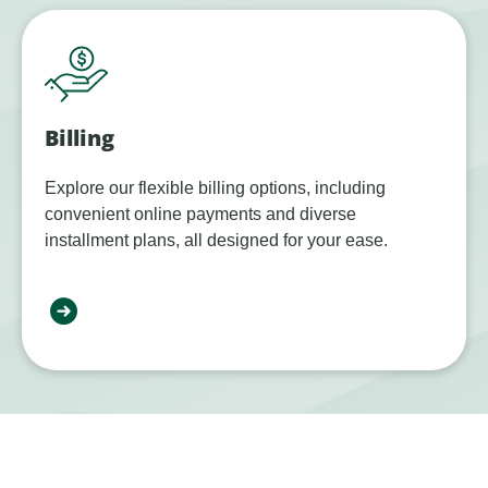
Billing
Explore our flexible billing options, including
convenient online payments and diverse
installment plans, all designed for your ease.