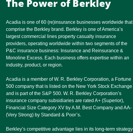
The Power of Berkley
Acadia is one of 60 (re)insurance businesses worldwide that
comprise the Berkley brand. Berkley is one of America’s
largest commercial lines property casualty insurance
providers, operating worldwide within two segments of the
P&C insurance business: Insurance and Reinsurance &
Monoline Excess. Each business offers expertise within an
industry, product, or region.
Acadia is a member of W. R. Berkley Corporation, a Fortune
500 company that is listed on the New York Stock Exchange
and is part of the S&P 500. W. R. Berkley Corporation’s
insurance company subsidiaries are rated A+ (Superior),
Financial Size Category XV by A.M. Best Company and AA-
(Very Strong) by Standard & Poor’s.
Berkley’s competitive advantage lies in its long-term strategy