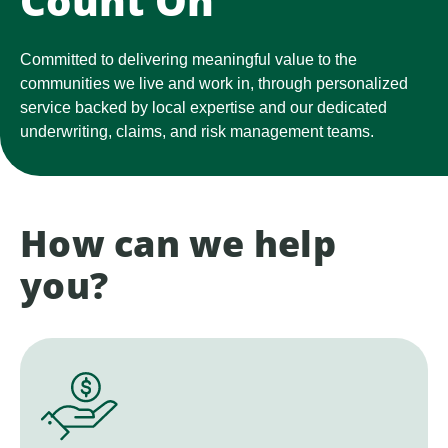
Count On
Committed to delivering meaningful value to the
communities we live and work in, through personalized
service backed by local expertise and our dedicated
underwriting, claims, and risk management teams.
How can we help
you?