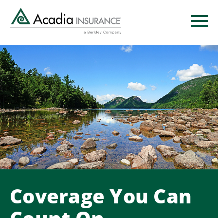
Skip
to
main
content
Coverage You Can