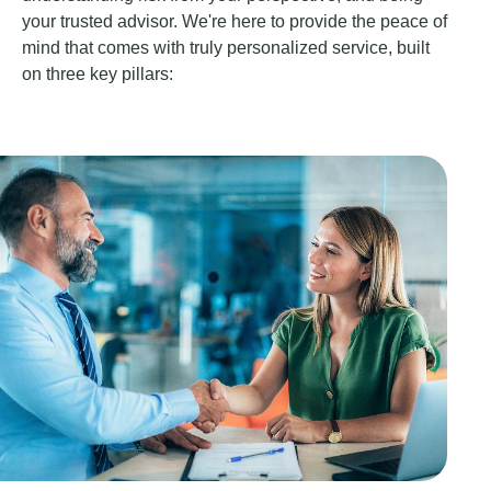
your trusted advisor. We're here to provide the peace of
mind that comes with truly personalized service, built
on three key pillars: