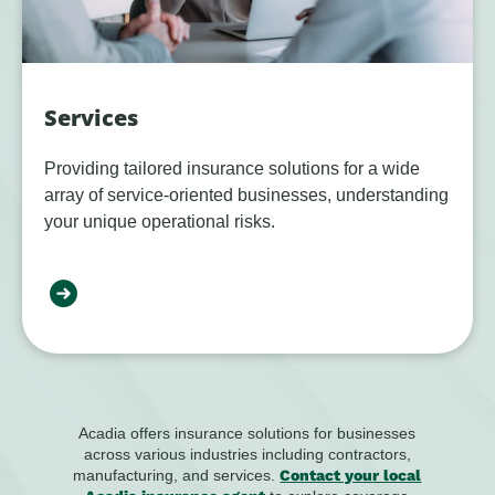
Services
Providing tailored insurance solutions for a wide
array of service-oriented businesses, understanding
your unique operational risks.
Acadia offers insurance solutions for businesses
across various industries including contractors,
manufacturing, and services.
Contact your local