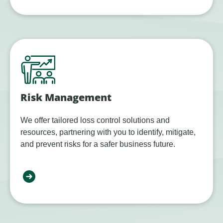
Risk Management
We offer tailored loss control solutions and
resources, partnering with you to identify, mitigate,
and prevent risks for a safer business future.