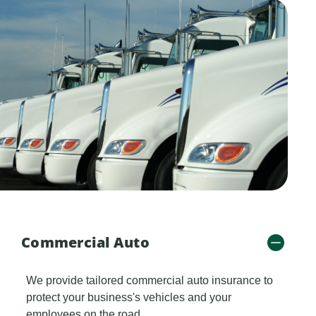
Commercial Auto
We provide tailored commercial auto insurance to
protect your business's vehicles and your
employees on the road.