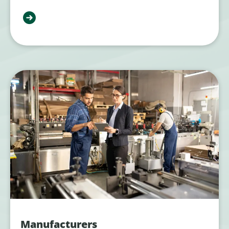
Manufacturers