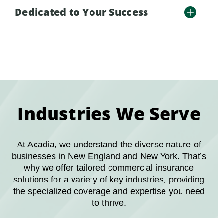
Dedicated to Your Success
Industries We Serve
At Acadia, we understand the diverse nature of
businesses in New England and New York. That’s
why we offer tailored commercial insurance
solutions for a variety of key industries, providing
the specialized coverage and expertise you need
to thrive.