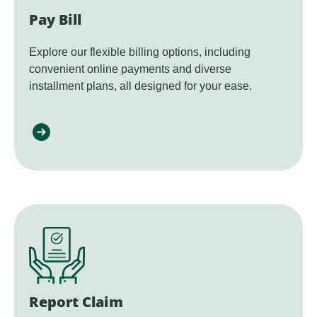
Pay Bill
Explore our flexible billing options, including
convenient online payments and diverse
installment plans, all designed for your ease.
Report Claim