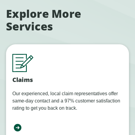
Explore More
Services
Claims
Our experienced, local claim representatives offer
same-day contact and a 97% customer satisfaction
rating to get you back on track.