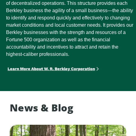
of decentralized operations. This structure provides each
Berkley business the agility of a small business—the ability
to identify and respond quickly and effectively to changing
market conditions and local customer needs. It provides our
Berkley businesses with the strength and resources of a
Fortune 500 organization as well as the financial
accountability and incentives to attract and retain the
highest-caliber professionals.
Learn More About W. R. Berkley Corporation
News & Blog