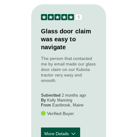
to your needs?
How courteous
5
and
5
professional
was the Acadia
Glass door claim
claim
was easy to
representative
navigate
you worked
with?
The person that contacted
How timely was
5
me by email made our glass
our first contact
door claim on our Kubota
with you
tractor very easy and
following your
smooth.
loss or
accident?
Submitted
2 months ago
By
Kelly Manning
From
Eastbrook, Maine
Verified Buyer
More Details