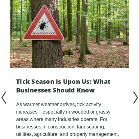
Tick Season Is Upon Us: What
Businesses Should Know
As warmer weather arrives, tick activity
increases—especially in wooded or grassy
areas where many industries operate. For
businesses in construction, landscaping,
utilities, agriculture, and property management,