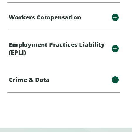
Workers Compensation
Employment Practices Liability
(EPLI)
Crime & Data